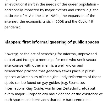
an evolutional shift in the needs of the queer population –
additionally impacted by major events and crises: e.g. the
outbreak of HIV in the late 1980s, the expansion of the
internet, the economic crisis in 2008 and the Covid-19
pandemic.
Klappen: first informal queering of public spaces
Cruising
, or the act of searching for informal, improvised,
secret and incognito meetings for men who seek sexual
intercourse with other men, is a well-known and
researched practice that generally takes place in public
spaces at late hours of the night. Early references of these
spots can be found on gay guides (e.g. Spartacus
International Gay Guide, von hinten Zeitschrift, etc.) but
every major European city has evidence of the existence of
such spaces and behaviors that date back centuries.