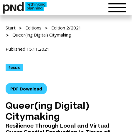
Start
Editions
Edition 2/2021
Queer(ing Digital) Citymaking
Published 15.11.2021
focus
PDF Download
Queer(ing Digital)
Citymaking
Resilience Through Local and Virtual