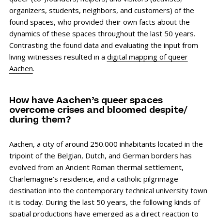
organizers, students, neighbors, and customers) of the
found spaces, who provided their own facts about the
dynamics of these spaces throughout the last 50 years.
Contrasting the found data and evaluating the input from
living witnesses resulted in a
digital mapping of queer
Aachen
.
How have Aachen’s queer spaces
overcome crises and bloomed despite/
during them?
Aachen, a city of around 250.000 inhabitants located in the
tripoint of the Belgian, Dutch, and German borders has
evolved from an Ancient Roman thermal settlement,
Charlemagne’s residence, and a catholic pilgrimage
destination into the contemporary technical university town
it is today. During the last 50 years, the following kinds of
spatial productions have emerged as a direct reaction to