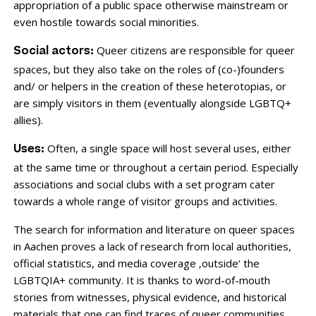
appropriation of a public space otherwise mainstream or
even hostile towards social minorities.
Queer citizens are responsible for queer
Social actors:
spaces, but they also take on the roles of (co-)founders
and/ or helpers in the creation of these heterotopias, or
are simply visitors in them (eventually alongside LGBTQ+
allies).
Often, a single space will host several uses, either
Uses:
at the same time or throughout a certain period. Especially
associations and social clubs with a set program cater
towards a whole range of visitor groups and activities.
The search for information and literature on queer spaces
in Aachen proves a lack of research from local authorities,
official statistics, and media coverage ‚outside‘ the
LGBTQIA+ community. It is thanks to word-of-mouth
stories from witnesses, physical evidence, and historical
materials that one can find traces of queer communities