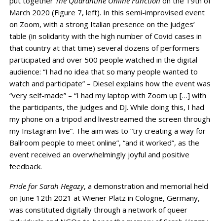
put together
The Quarantine Online Function
on the 19th of
March 2020 (Figure 7, left). In this semi-improvised event
on Zoom, with a strong Italian presence on the judges’
table (in solidarity with the high number of Covid cases in
that country at that time) several dozens of performers
participated and over 500 people watched in the digital
audience: “I had no idea that so many people wanted to
watch and participate” – Diesel explains how the event was
“very self-made” – “I had my laptop with Zoom up […] with
the participants, the judges and DJ. While doing this, I had
my phone on a tripod and livestreamed the screen through
my Instagram live”. The aim was to “try creating a way for
Ballroom people to meet online”, “and it worked”, as the
event received an overwhelmingly joyful and positive
feedback.
Pride for Sarah Hegazy
, a demonstration and memorial held
on June 12th 2021 at Wiener Platz in Cologne, Germany,
was constituted digitally through a network of queer