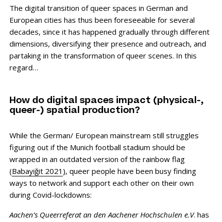
The digital transition of queer spaces in German and
European cities has thus been foreseeable for several
decades, since it has happened gradually through different
dimensions, diversifying their presence and outreach, and
partaking in the transformation of queer scenes. In this
regard…
How do digital spaces impact (physical-,
queer-) spatial production?
While the German/ European mainstream still struggles
figuring out if the Munich football stadium should be
wrapped in an outdated version of the rainbow flag
(
Babayiğit 2021
), queer people have been busy finding
ways to network and support each other on their own
during Covid-lockdowns:
Aachen’s Queerreferat
an den Aachener Hochschulen e.V
. has