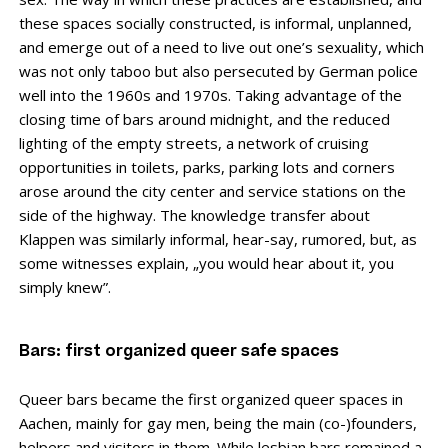
these spaces socially constructed, is informal, unplanned,
and emerge out of a need to live out one’s sexuality, which
was not only taboo but also persecuted by German police
well into the 1960s and 1970s. Taking advantage of the
closing time of bars around midnight, and the reduced
lighting of the empty streets, a network of cruising
opportunities in toilets, parks, parking lots and corners
arose around the city center and service stations on the
side of the highway. The knowledge transfer about
Klappen was similarly informal, hear-say, rumored, but, as
some witnesses explain, „you would hear about it, you
simply knew”.
Bars: first organized queer safe spaces
Queer bars became the first organized queer spaces in
Aachen, mainly for gay men, being the main (co-)founders,
helpers and visitors in them. While lesbian bars remained a