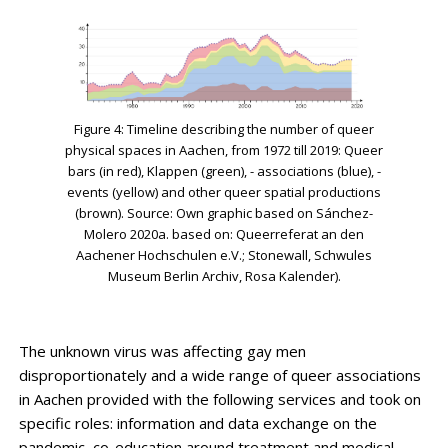
Figure 4: Timeline describing the number of queer
physical spaces in Aachen, from 1972 till 2019: Queer
bars (in red), Klappen (green), - associations (blue), -
events (yellow) and other queer spatial productions
(brown). Source: Own graphic based on Sánchez-
Molero 2020a. based on: Queerreferat an den
Aachener Hochschulen e.V.; Stonewall, Schwules
Museum Berlin Archiv, Rosa Kalender).
The unknown virus was affecting gay men
disproportionately and a wide range of queer associations
in Aachen provided with the following services and took on
specific roles: information and data exchange on the
pandemic, co-education around treatment and medical