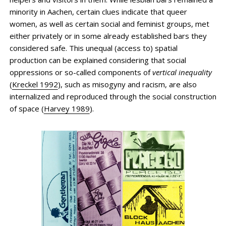
minority in Aachen, certain clues indicate that queer
women, as well as certain social and feminist groups, met
either privately or in some already established bars they
considered safe. This unequal (access to) spatial
production can be explained considering that social
oppressions or so-called components of
vertical inequality
(
Kreckel 1992
), such as misogyny and racism, are also
internalized and reproduced through the social construction
of space (
Harvey 1989
).