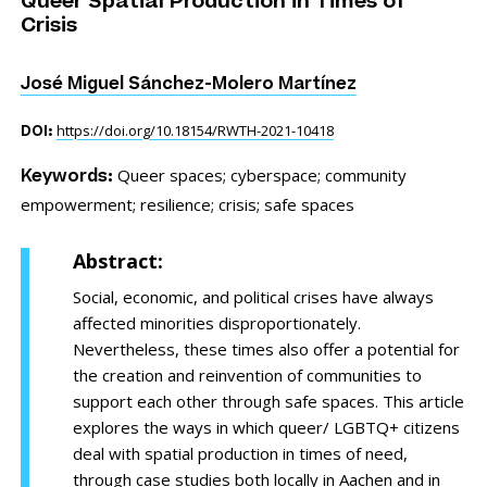
Queer Spatial Production in Times of
Crisis
José Miguel Sánchez-Molero Martínez
https://doi.org/10.18154/RWTH-2021-10418
DOI:
Queer spaces;
cyberspace;
community
Keywords:
empowerment;
resilience;
crisis;
safe spaces
Abstract:
Social, economic, and political crises have always
affected minorities disproportionately.
Nevertheless, these times also offer a potential for
the creation and reinvention of communities to
support each other through safe spaces. This article
explores the ways in which queer/ LGBTQ+ citizens
deal with spatial production in times of need,
through case studies both locally in Aachen and in