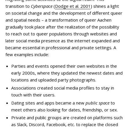
transition to
Cyberspace
(
Dodge et al. 2001
) shines a light
on societal change and the development of different queer
and spatial needs – a transformation of queer Aachen
gradually took place after the realization of the possibility
to reach out to queer populations through websites and
later social media presence as the internet expanded and
became essential in professional and private settings. A
few examples include:
Parties and events opened their own websites in the
early 2000s, where they updated the newest dates and
locations and uploaded party photographs.
Associations created social media profiles to stay in
touch with their users.
Dating sites and apps became a new
public space
to
meet others also looking for dates, friendship, or sex.
Private and public groups are created on platforms such
as Slack, Discord, Facebook, etc. to replace the closed