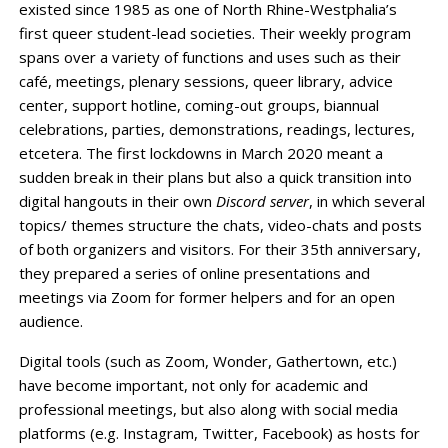
existed since 1985 as one of North Rhine-Westphalia’s
first queer student-lead societies. Their weekly program
spans over a variety of functions and uses such as their
café, meetings, plenary sessions, queer library, advice
center, support hotline, coming-out groups, biannual
celebrations, parties, demonstrations, readings, lectures,
etcetera. The first lockdowns in March 2020 meant a
sudden break in their plans but also a quick transition into
digital hangouts in their own
Discord server
, in which several
topics/ themes structure the chats, video-chats and posts
of both organizers and visitors. For their 35th anniversary,
they prepared a series of online presentations and
meetings via Zoom for former helpers and for an open
audience.
Digital tools (such as Zoom, Wonder, Gathertown, etc.)
have become important, not only for academic and
professional meetings, but also along with social media
platforms (e.g. Instagram, Twitter, Facebook) as hosts for