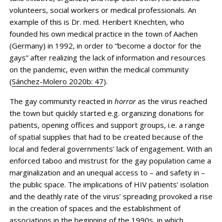
volunteers, social workers or medical professionals. An
example of this is Dr. med. Heribert Knechten, who
founded his own medical practice in the town of Aachen
(Germany) in 1992, in order to “become a doctor for the
gays” after realizing the lack of information and resources
on the pandemic, even within the medical community
(
Sánchez-Molero 2020b: 47
).
The gay community reacted in
horror
as the virus reached
the town but quickly started e.g. organizing donations for
patients, opening offices and support groups, i.e. a range
of spatial supplies that had to be created because of the
local and federal governments’ lack of engagement. With an
enforced taboo and mistrust for the gay population came a
marginalization and an unequal access to – and safety in –
the public space. The implications of HIV patients’ isolation
and the deathly rate of the virus’ spreading provoked a rise
in the creation of spaces and the establishment of
associations in the beginning of the 1990s, in which