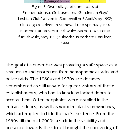
Figure 3: Own collage of queer bars at
Promenadenstraße based on: “Gentleman Gay/
Lesbian Club” advert in Stonewall nr.6 April/May 1992;
“Club Gigolo” advert in Stonewall nr.6 April/May 1992;
“Placebo Bar” advert in SchwuleSAachen. Das Forum
für Schwule, May 1990; “Blockhaus Aachen“ Bar Flyer,
1989.
The goal of a queer bar was providing a safe space as a
reaction to and protection from homophobic attacks and
police raids. The 1960s and 1970s are decades
remembered as still unsafe for queer visitors of these
establishments, who had to knock on locked doors to
access them. Often peepholes were installed in the
entrance doors, as well as wooden planks on windows,
which attempted to hide the bar’s existence. From the
1990s till the mid-2000s a shift in the visibility and
presence towards the street brought the uncovering of