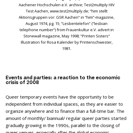
Aachener Hochschulen e.V. archive; Test2multiply HIV
Test Aachen, www.test2multiply.de; “him stellt
Aktionsgruppen vor: GSR Aachen“ in “him“-magazine,
August 1974, pg. 15; “Lesbentelefon“ (“lesbian
telephone number“) from Frauenkultur e.V. advert in
Stonewall magazine, May 1998; “Printen Sisters“
Illustration for Rosa Kalender by Printenschwester,
1981.
Events and parties: a reaction to the economic
crisis of 2008
Queer temporary events have the opportunity to be
independent from individual spaces, as they are easier to
organize anywhere and to finance than a full-time bar. The
amount of monthly/ biannual/ regular queer parties started
gradually growing in the 1990s, parallel to the closing of
queer venues, especially after the global economic