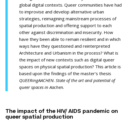
global digital contexts. Queer communities have had
to improvise and develop alternative urban
strategies, reimagining mainstream processes of
spatial production and offering support to each
other against discrimination and insecurity. How
have they been able to remain resilient and in which
ways have they questioned and reinterpreted
Architecture and Urbanism in the process? What is
the impact of new contexts such as digital queer
spaces on physical spatial production? This article is
based upon the findings of the master’s thesis
QUEERingAACHEN
.
State of the art and potential of
queer spaces in Aachen.
The impact of the HIV/ AIDS pandemic on
queer spatial production