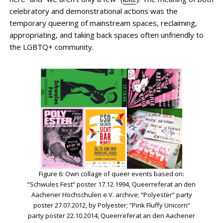
celebratory and demonstrational actions was the
temporary queering of mainstream spaces, reclaiming,
appropriating, and taking back spaces often unfriendly to
the LGBTQ+ community.
Figure 6: Own collage of queer events based on:
“Schwules Fest“ poster 17.12.1994, Queerreferat an den
Aachener Hochschulen e.V. archive; “Polyester“ party
poster 27.07.2012, by Polyester; “Pink Fluffy Unicorn“
party poster 22.10.2014, Queerreferat an den Aachener