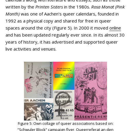
written by the
Printen Sisters
in the 1980s.
Rosa Monat (Pink
Month)
was one of Aachen’s queer calendars, founded in
1992 as a physical copy and shared for free in queer
spaces around the city (Figure 5). In 2000 it moved
online
and has been updated regularly ever since. In its almost 30
years of history, it has advertised and supported queer
live activities and venues.
Figure 5: Own collage of queer associations based on:
“Schwuler Block“ campaign flyer, Queerreferat an den