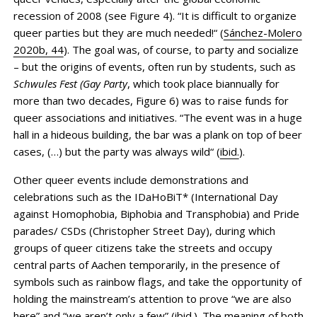
recession of 2008 (see Figure 4). “It is difficult to organize
queer parties but they are much needed!“ (
Sánchez-Molero
2020b, 44
). The goal was, of course, to party and socialize
– but the origins of events, often run by students, such as
Schwules Fest (Gay Party
, which took place biannually for
more than two decades, Figure 6) was to raise funds for
queer associations and initiatives. “The event was in a huge
hall in a hideous building, the bar was a plank on top of beer
cases, (…) but the party was always wild“ (
ibid.
).
Other queer events include demonstrations and
celebrations such as the IDaHoBiT* (International Day
against Homophobia, Biphobia and Transphobia) and Pride
parades/ CSDs (Christopher Street Day), during which
groups of queer citizens take the streets and occupy
central parts of Aachen temporarily, in the presence of
symbols such as rainbow flags, and take the opportunity of
holding the mainstream’s attention to prove “we are also
here” and “we aren’t only a few” (
ibid.
). The meaning of both