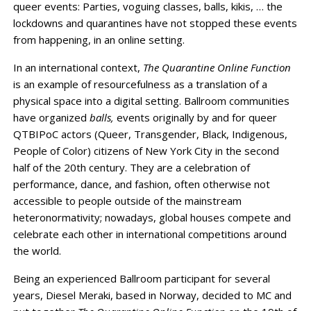
queer events: Parties, voguing classes, balls, kikis, … the
lockdowns and quarantines have not stopped these events
from happening, in an online setting.
In an international context,
The Quarantine Online Function
is an example of resourcefulness as a translation of a
physical space into a digital setting. Ballroom communities
have organized
balls,
events originally by and for queer
QTBIPoC actors (Queer, Transgender, Black, Indigenous,
People of Color) citizens of New York City in the second
half of the 20th century. They are a celebration of
performance, dance, and fashion, often otherwise not
accessible to people outside of the mainstream
heteronormativity; nowadays, global houses compete and
celebrate each other in international competitions around
the world.
Being an experienced Ballroom participant for several
years, Diesel Meraki, based in Norway, decided to MC and