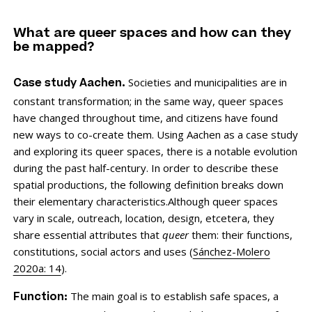
What are queer spaces and how can they
be mapped?
Societies and municipalities are in
Case study Aachen.
constant transformation; in the same way, queer spaces
have changed throughout time, and citizens have found
new ways to co-create them. Using Aachen as a case study
and exploring its queer spaces, there is a notable evolution
during the past half-century. In order to describe these
spatial productions, the following definition breaks down
their elementary characteristics.Although queer spaces
vary in scale, outreach, location, design, etcetera, they
share essential attributes that
queer
them: their functions,
constitutions, social actors and uses (
Sánchez-Molero
2020a: 14
).
The main goal is to establish safe spaces, a
Function: