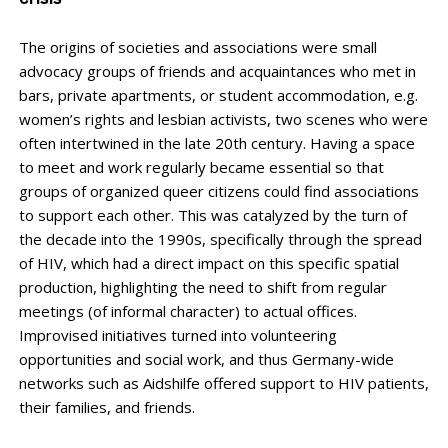
crisis
The origins of societies and associations were small
advocacy groups of friends and acquaintances who met in
bars, private apartments, or student accommodation, e.g.
women’s rights and lesbian activists, two scenes who were
often intertwined in the late 20th century. Having a space
to meet and work regularly became essential so that
groups of organized queer citizens could find associations
to support each other. This was catalyzed by the turn of
the decade into the 1990s, specifically through the spread
of HIV, which had a direct impact on this specific spatial
production, highlighting the need to shift from regular
meetings (of informal character) to actual offices.
Improvised initiatives turned into volunteering
opportunities and social work, and thus Germany-wide
networks such as Aidshilfe offered support to HIV patients,
their families, and friends.