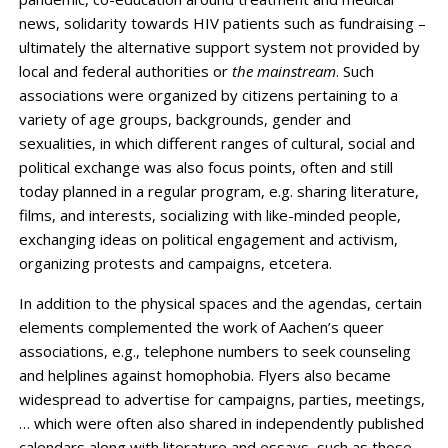
news, solidarity towards HIV patients such as fundraising –
ultimately the alternative support system not provided by
local and federal authorities or
the mainstream
. Such
associations were organized by citizens pertaining to a
variety of age groups, backgrounds, gender and
sexualities, in which different ranges of cultural, social and
political exchange was also focus points, often and still
today planned in a regular program, e.g. sharing literature,
films, and interests, socializing with like-minded people,
exchanging ideas on political engagement and activism,
organizing protests and campaigns, etcetera.
In addition to the physical spaces and the agendas, certain
elements complemented the work of Aachen’s queer
associations, e.g., telephone numbers to seek counseling
and helplines against homophobia. Flyers also became
widespread to advertise for campaigns, parties, meetings,
… which were often also shared in independently published
calendars along with literature and essays, such as those