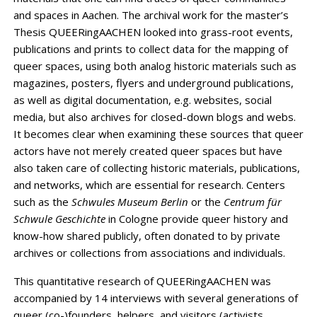
and spaces in Aachen. The archival work for the master’s
Thesis QUEERingAACHEN looked into grass-root events,
publications and prints to collect data for the mapping of
queer spaces, using both analog historic materials such as
magazines, posters, flyers and underground publications,
as well as digital documentation, e.g. websites, social
media, but also archives for closed-down blogs and webs.
It becomes clear when examining these sources that queer
actors have not merely created queer spaces but have
also taken care of collecting historic materials, publications,
and networks, which are essential for research. Centers
such as the
Schwules Museum
Berlin
or the
Centrum für
Schwule Geschichte
in Cologne provide queer history and
know-how shared publicly, often donated to by private
archives or collections from associations and individuals.
This quantitative research of QUEERingAACHEN was
accompanied by 14 interviews with several generations of
queer (co-)founders, helpers, and visitors (activists,