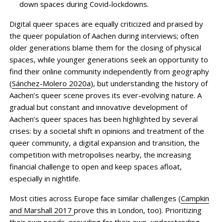
down spaces during Covid-lockdowns.
Digital queer spaces are equally criticized and praised by
the queer population of Aachen during interviews; often
older generations blame them for the closing of physical
spaces, while younger generations seek an opportunity to
find their online community independently from geography
(
Sánchez-Molero 2020a
), but understanding the history of
Aachen’s queer scene proves its ever-evolving nature. A
gradual but constant and innovative development of
Aachen’s queer spaces has been highlighted by several
crises: by a societal shift in opinions and treatment of the
queer community, a digital expansion and transition, the
competition with metropolises nearby, the increasing
financial challenge to open and keep spaces afloat,
especially in nightlife.
Most cities across Europe face similar challenges (
Campkin
and Marshall 2017
prove this in London, too). Prioritizing