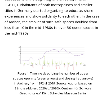
LGBTQ+ inhabitants of both metropolises and smaller
cities in Germany started organizing to educate, share
experiences and show solidarity to each other. In the case
of Aachen, the amount of such safe spaces doubled from
less than 10 in the mid-1980s to over 30 queer spaces in
the mid-1990s.
Figure 1: Timeline describing the number of queer
spaces opening (green arrows) and closing (red arrows)
in Aachen, from 1972 till 2019. Source: Author based on
Sánchez-Molero 2020ab/ 2020b, Centrum für Schwule
Geschichte e.V. Köln, Schwules Museum Berlin.