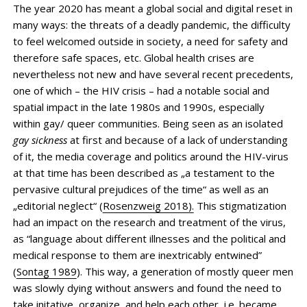
The year 2020 has meant a global social and digital reset in
many ways: the threats of a deadly pandemic, the difficulty
to feel welcomed outside in society, a need for safety and
therefore safe spaces, etc. Global health crises are
nevertheless not new and have several recent precedents,
one of which – the HIV crisis – had a notable social and
spatial impact in the late 1980s and 1990s, especially
within gay/ queer communities. Being seen as an isolated
gay sickness
at first and because of a lack of understanding
of it, the media coverage and politics around the HIV-virus
at that time has been described as „a testament to the
pervasive cultural prejudices of the time“ as well as an
„editorial neglect“ (
Rosenzweig 2018).
This stigmatization
had an impact on the research and treatment of the virus,
as “language about different illnesses and the political and
medical response to them are inextricably entwined”
(
Sontag 1989
). This way, a generation of mostly queer men
was slowly dying without answers and found the need to
take initative, organize, and help each other, i.e. became