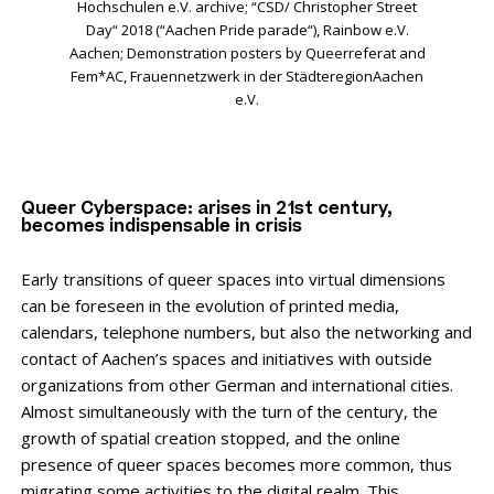
Hochschulen e.V. archive; “CSD/ Christopher Street
Day“ 2018 (“Aachen Pride parade“), Rainbow e.V.
Aachen; Demonstration posters by Queerreferat and
Fem*AC, Frauennetzwerk in der StädteregionAachen
e.V.
Queer Cyberspace: arises in 21st century,
becomes indispensable in crisis
Early transitions of queer spaces into virtual dimensions
can be foreseen in the evolution of printed media,
calendars, telephone numbers, but also the networking and
contact of Aachen’s spaces and initiatives with outside
organizations from other German and international cities.
Almost simultaneously with the turn of the century, the
growth of spatial creation stopped, and the online
presence of queer spaces becomes more common, thus
migrating some activities to the digital realm. This