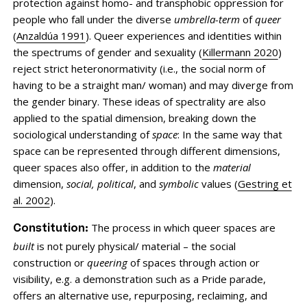
protection against homo- and transphobic oppression for
people who fall under the diverse
umbrella-term
of
queer
(
Anzaldúa 1991
). Queer experiences and identities within
the spectrums of gender and sexuality (
Killermann 2020
)
reject strict heteronormativity (i.e., the social norm of
having to be a straight man/ woman) and may diverge from
the gender binary. These ideas of spectrality are also
applied to the spatial dimension, breaking down the
sociological understanding of
space
: In the same way that
space can be represented through different dimensions,
queer spaces also offer, in addition to the
material
dimension,
social, political
, and
symbolic
values (
Gestring et
al. 2002
).
The process in which queer spaces are
Constitution:
built
is not purely physical/ material – the social
construction or
queering
of spaces through action or
visibility, e.g. a demonstration such as a Pride parade,
offers an alternative use, repurposing, reclaiming, and