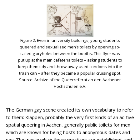
Figure 2: Even in university buildings, young students
queered and sexualized men’s toilets by opening so-
called gloryholes between the booths. This flyer was
put up at the main cafeteria toilets – asking students to
keep them tidy and throw away used condoms into the
trash can – after they became a popular cruising spot.
Source: Archive of the Queerreferat an den Aachener
Hochschulen e.V.
The German gay scene created its own vocabulary to refer
to them: Klappen, probably the very first kinds of an ac-tive
spatial queering in Aachen, generally public toilets for men
which are known for being hosts to anonymous dates and
sex. The way in which these practices are established, and