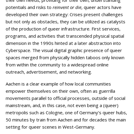
their own needs, providing for their own, understanding
potentials and risks to
reinvent or die
, queer actors have
developed their own strategy: Crises present challenges
but not only as obstacles, they can be utilized as catalysts
of the production of queer infrastructure. First services,
programs, and activities that transcended physical spatial
dimension in the 1990s hinted at a later abstraction into
Cyberspace. The visual digital graphic presence of queer
spaces merged from physically hidden taboos only known
from within the community to a widespread online
outreach, advertisement, and networking.
Aachen is a clear example of how local communities
empower themselves on their own, often as guerrilla
movements parallel to official processes, outside of social
mainstream, and, in this case, not even being a (queer)
metropolis such as Cologne, one of Germany’s queer hubs,
50 minutes by train from Aachen and for decades the main
setting for queer scenes in West-Germany.