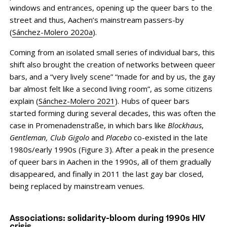
windows and entrances, opening up the queer bars to the
street and thus, Aachen’s mainstream passers-by
(
Sánchez-Molero 2020a
).
Coming from an isolated small series of individual bars, this
shift also brought the creation of networks between queer
bars, and a “very lively scene” “made for and by us, the gay
bar almost felt like a second living room”, as some citizens
explain (
Sánchez-Molero 2021
). Hubs of queer bars
started forming during several decades, this was often the
case in Promenadenstraße, in which bars like
Blockhaus
,
Gentleman, Club Gigolo
and
Placebo
co-existed in the late
1980s/early 1990s (Figure 3). After a peak in the presence
of queer bars in Aachen in the 1990s, all of them gradually
disappeared, and finally in 2011 the last gay bar closed,
being replaced by mainstream venues.
Associations: solidarity-bloom during 1990s HIV