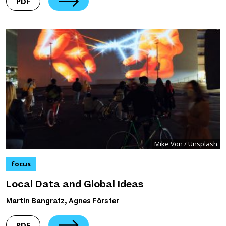
PDF
Mike Von / Unsplash
focus
Local Data and Global Ideas
Martin Bangratz, Agnes Förster
PDF