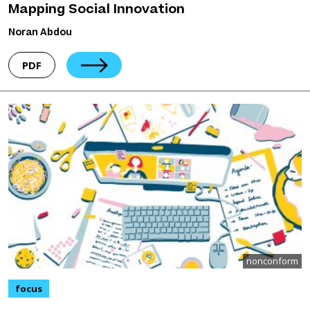
Mapping Social Innovation
Noran Abdou
PDF
nonconform
focus