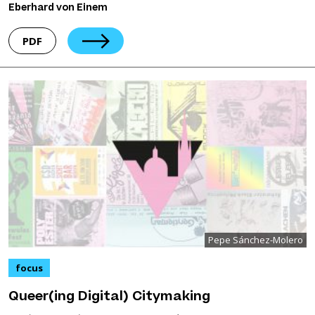
Eberhard von Einem
PDF
Pepe Sánchez-Molero
focus
Queer(ing Digital) Citymaking