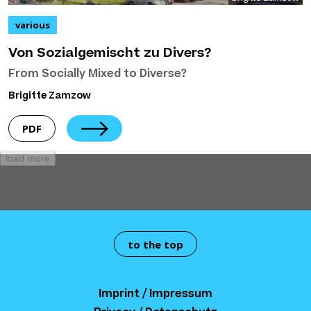
various
Von Sozialgemischt zu Divers?
From Socially Mixed to Diverse?
Brigitte Zamzow
PDF
load more
to the top
Imprint / Impressum