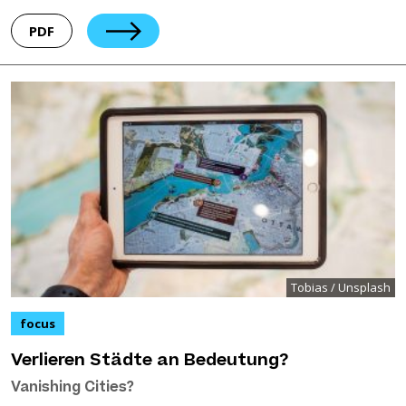
PDF
Tobias / Unsplash
focus
Verlieren Städte an Bedeutung?
Vanishing Cities?