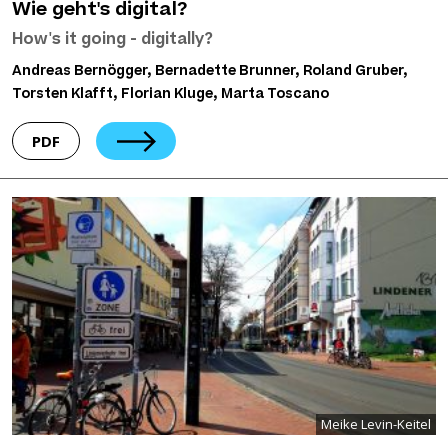
Wie geht's digital?
How's it going - digitally?
Andreas Bernögger, Bernadette Brunner, Roland Gruber,
Torsten Klafft, Florian Kluge, Marta Toscano
PDF
Meike Levin-Keitel