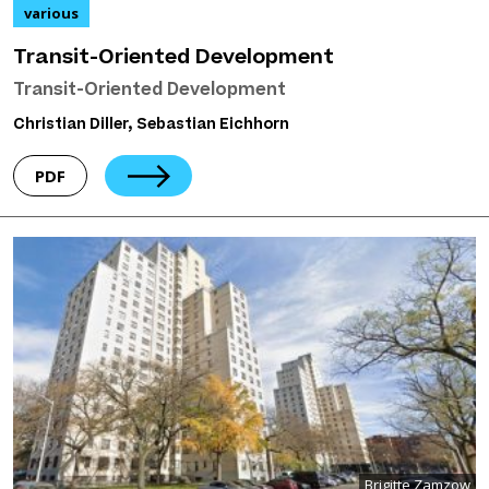
various
Transit-Oriented Development
Transit-Oriented Development
Christian Diller, Sebastian Eichhorn
PDF
Brigitte Zamzow