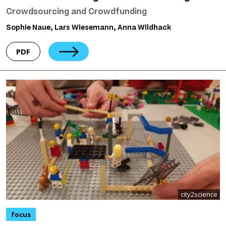
Crowdsourcing and Crowdfunding
Sophie Naue, Lars Wiesemann, Anna Wildhack
PDF
city2science
focus