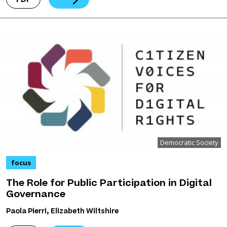
Democratic Society
focus
The Role for Public Participation in Digital
Governance
Paola Pierri, Elizabeth Wiltshire