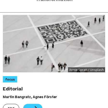
Annie Spratt / Unsplash
focus
Editorial
Martin Bangratz, Agnes Förster