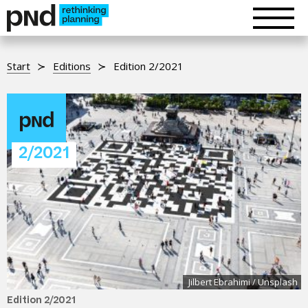
Start
Editions
Edition 2/2021
2/2021
Jilbert Ebrahimi / Unsplash
Edition 2/2021