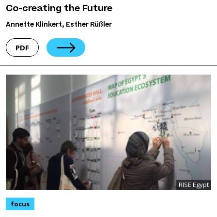
Co-creating the Future
Annette Klinkert, Esther Rüßler
PDF
RISE Egypt
focus