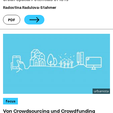
Urban Spatial Potentials of ICTs
Radostina Radulova-Stahmer
PDF
urbanista
focus
Von Crowdsourcing und Crowdfunding