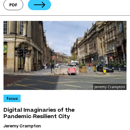
PDF
Jeremy Crampton
focus
Digital Imaginaries of the
Pandemic‑Resilient City
Jeremy Crampton