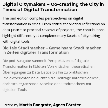
Digital Citymakers – Co-creating the City in
Times of Digital Transformation
The pnd edition compiles perspectives on digital
transformation in cities. From critical theoretical reflections on
data justice to practical reviews of projects, the contributions
highlight different, yet complementary facets of citymaking
with digital tools.
Digitale Stadtmacher – Gemeinsam Stadt machen
in Zeiten digitaler Transformation
Die pnd-Ausgabe sammelt Perspektiven auf digitale
Transformation in Städten. Von kritischen theoretischen
Überlegungen zu Data Justice bis hin zu praktischen
Projektberichten beleuchten die Beiträge unterschiedliche,
doch sich ergänzende Aspekte des Stadtmachens mit
digitalen Tools.
Edited by
Martin Bangratz, Agnes Förster