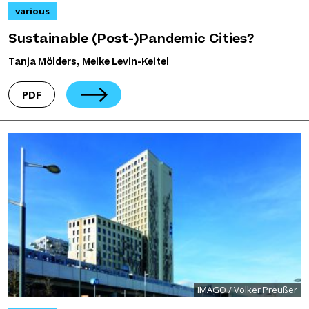
various
Sustainable (Post-)Pandemic Cities?
Tanja Mölders, Meike Levin-Keitel
PDF
IMAGO / Volker Preußer