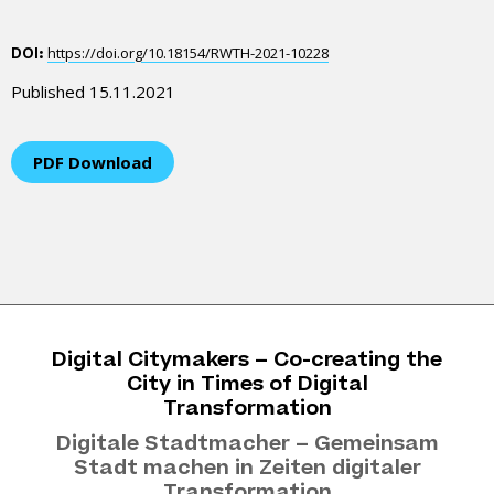
https://doi.org/10.18154/RWTH-2021-10228
DOI:
Published 15.11.2021
PDF Download
Digital Citymakers – Co-creating the
City in Times of Digital
Transformation
Digitale Stadtmacher – Gemeinsam
Stadt machen in Zeiten digitaler
Transformation