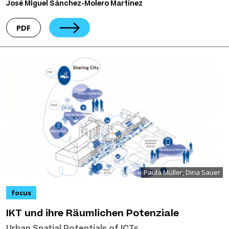
José Miguel Sánchez-Molero Martínez
PDF
Paula Müller, Dina Sauer
focus
IKT und ihre Räumlichen Potenziale