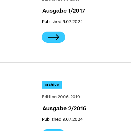
Ausgabe 1/2017
Published 9.07.2024
archive
Edition 2006-2019
Ausgabe 2/2016
Published 9.07.2024