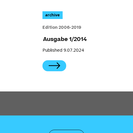
archive
Edition 2006-2019
Ausgabe 1/2014
Published 9.07.2024