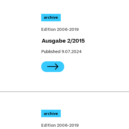
archive
Edition 2006-2019
Ausgabe 2/2015
Published 9.07.2024
archive
Edition 2006-2019