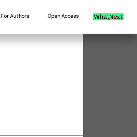
For Authors
Open Access