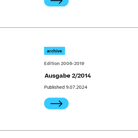
archive
Edition 2006-2019
Ausgabe 2/2014
Published 9.07.2024