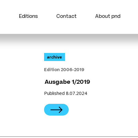
Editions
Contact
About pnd
archive
Edition 2006-2019
Ausgabe 1/2019
Published 8.07.2024