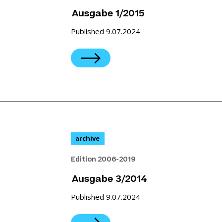
Ausgabe 1/2015
Published 9.07.2024
archive
Edition 2006-2019
Ausgabe 3/2014
Published 9.07.2024