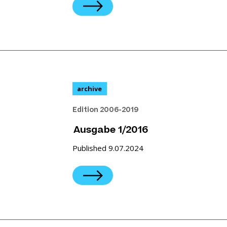
archive
Edition 2006-2019
Ausgabe 1/2016
Published 9.07.2024