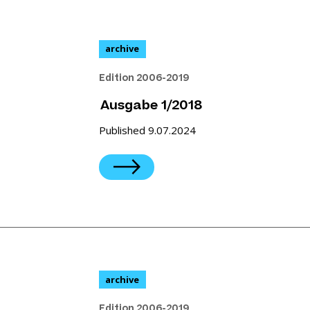
archive
Edition 2006-2019
Ausgabe 1/2018
Published 9.07.2024
archive
Edition 2006-2019