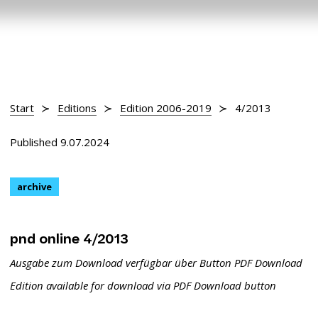
Start
Editions
Edition 2006-2019
4/2013
Published 9.07.2024
archive
pnd online 4/2013
Ausgabe zum Download verfügbar über Button PDF Download
Edition available for download via PDF Download button