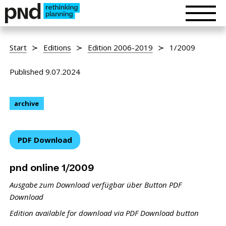
Start
Editions
Edition 2006-2019
1/2009
Published 9.07.2024
archive
PDF Download
pnd online 1/2009
Ausgabe zum Download verfügbar über Button PDF
Download
Edition available for download via PDF Download button