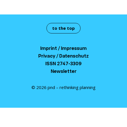
to the top
Imprint / Impressum
Privacy / Datenschutz
ISSN 2747-3309
Newsletter
© 2026 pnd – rethinking planning