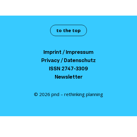
to the top
Imprint / Impressum
Privacy / Datenschutz
ISSN 2747-3309
Newsletter
© 2026 pnd – rethinking planning