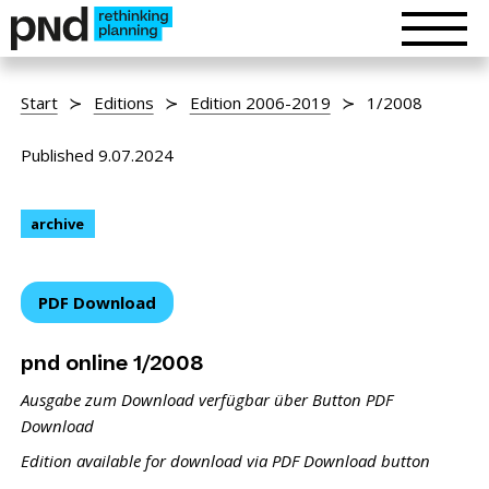
Start
Editions
Edition 2006-2019
1/2008
Published 9.07.2024
archive
PDF Download
pnd online 1/2008
Ausgabe zum Download verfügbar über Button PDF
Download
Edition available for download via PDF Download button