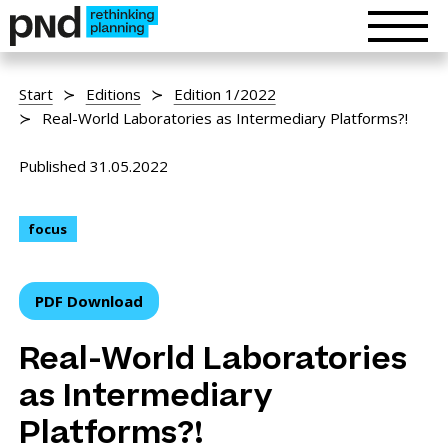
Start
Editions
Edition 1/2022
Real-World Laboratories as Intermediary Platforms?!
Published 31.05.2022
focus
PDF Download
Real-World Laboratories
as Intermediary
Platforms?!