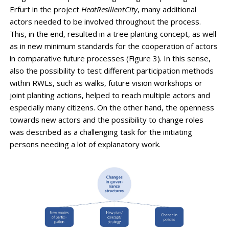
Erfurt in the project
HeatResilientCity
, many additional
actors needed to be involved throughout the process.
This, in the end, resulted in a tree planting concept, as well
as in new minimum standards for the cooperation of actors
in comparative future processes (Figure 3). In this sense,
also the possibility to test different participation methods
within RWLs, such as walks, future vision workshops or
joint planting actions, helped to reach multiple actors and
especially many citizens. On the other hand, the openness
towards new actors and the possibility to change roles
was described as a challenging task for the initiating
persons needing a lot of explanatory work.