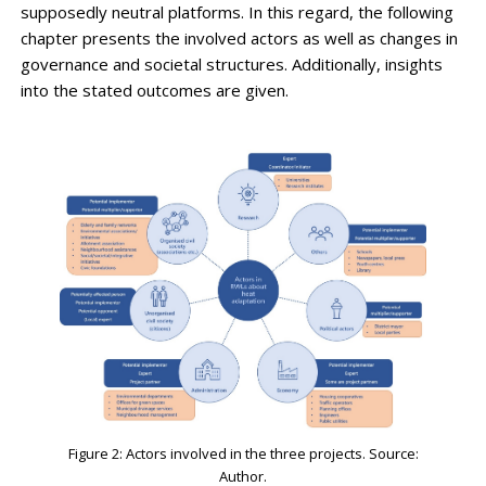
supposedly neutral platforms. In this regard, the following
chapter presents the involved actors as well as changes in
governance and societal structures. Additionally, insights
into the stated outcomes are given.
Figure 2: Actors involved in the three projects. Source:
Author.