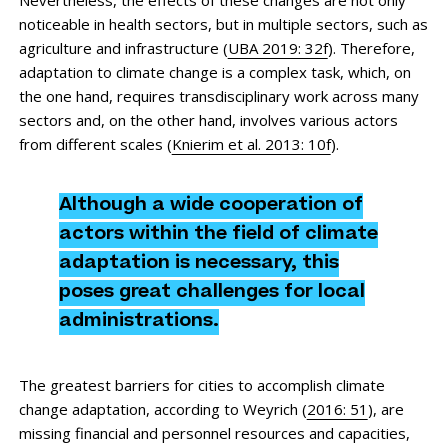
noticeable in health sectors, but in multiple sectors, such as
agriculture and infrastructure (
UBA 2019: 32f
). Therefore,
adaptation to climate change is a complex task, which, on
the one hand, requires transdisciplinary work across many
sectors and, on the other hand, involves various actors
from different scales (
Knierim et al. 2013: 10f
).
Although a wide cooperation of
actors within the field of climate
adaptation is necessary, this
poses great challenges for local
administrations.
The greatest barriers for cities to accomplish climate
change adaptation, according to Weyrich (
2016: 51
), are
missing financial and personnel resources and capacities,