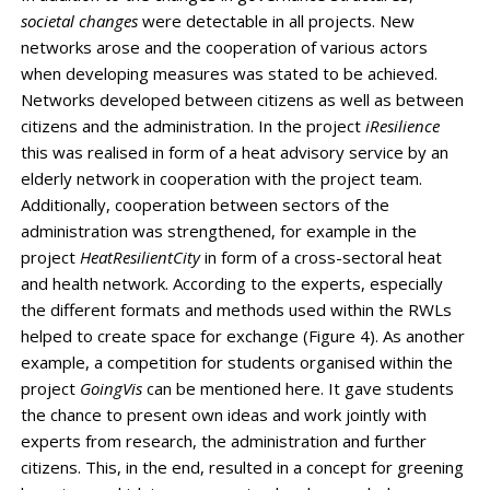
societal changes
were detectable in all projects. New
networks arose and the cooperation of various actors
when developing measures was stated to be achieved.
Networks developed between citizens as well as between
citizens and the administration. In the project
iResilience
this was realised in form of a heat advisory service by an
elderly network in cooperation with the project team.
Additionally, cooperation between sectors of the
administration was strengthened, for example in the
project
HeatResilientCity
in form of a cross-sectoral heat
and health network. According to the experts, especially
the different formats and methods used within the RWLs
helped to create space for exchange (Figure 4). As another
example, a competition for students organised within the
project
GoingVis
can be mentioned here. It gave students
the chance to present own ideas and work jointly with
experts from research, the administration and further
citizens. This, in the end, resulted in a concept for greening