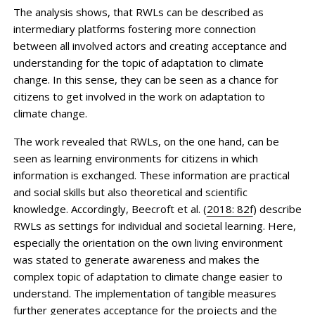
The analysis shows, that RWLs can be described as
intermediary platforms fostering more connection
between all involved actors and creating acceptance and
understanding for the topic of adaptation to climate
change. In this sense, they can be seen as a chance for
citizens to get involved in the work on adaptation to
climate change.
The work revealed that RWLs, on the one hand, can be
seen as learning environments for citizens in which
information is exchanged. These information are practical
and social skills but also theoretical and scientific
knowledge. Accordingly, Beecroft et al. (
2018: 82f
) describe
RWLs as settings for individual and societal learning. Here,
especially the orientation on the own living environment
was stated to generate awareness and makes the
complex topic of adaptation to climate change easier to
understand. The implementation of tangible measures
further generates acceptance for the projects and the