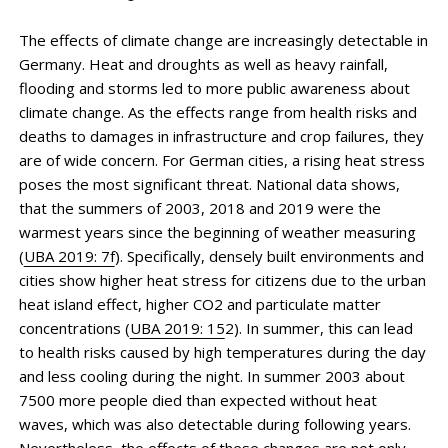
The effects of climate change are increasingly detectable in
Germany. Heat and droughts as well as heavy rainfall,
flooding and storms led to more public awareness about
climate change. As the effects range from health risks and
deaths to damages in infrastructure and crop failures, they
are of wide concern. For German cities, a rising heat stress
poses the most significant threat. National data shows,
that the summers of 2003, 2018 and 2019 were the
warmest years since the beginning of weather measuring
(
UBA 2019: 7f
). Specifically, densely built environments and
cities show higher heat stress for citizens due to the urban
heat island effect, higher CO2 and particulate matter
concentrations (
UBA 2019: 15
2). In summer, this can lead
to health risks caused by high temperatures during the day
and less cooling during the night. In summer 2003 about
7500 more people died than expected without heat
waves, which was also detectable during following years.
Nevertheless, the effects of these changes are not only