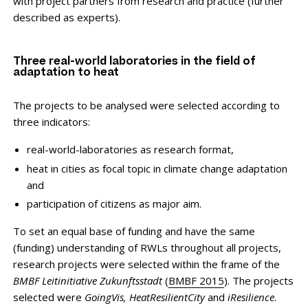
with project partners from research and practice (further
described as experts).
Three real-world laboratories in the field of
adaptation to heat
The projects to be analysed were selected according to
three indicators:
real-world-laboratories as research format,
heat in cities as focal topic in climate change adaptation
and
participation of citizens as major aim.
To set an equal base of funding and have the same
(funding) understanding of RWLs throughout all projects,
research projects were selected within the frame of the
BMBF Leitinitiative Zukunftsstadt
(
BMBF 2015
). The projects
selected were
GoingVis, HeatResilientCity
and
iResilience
.