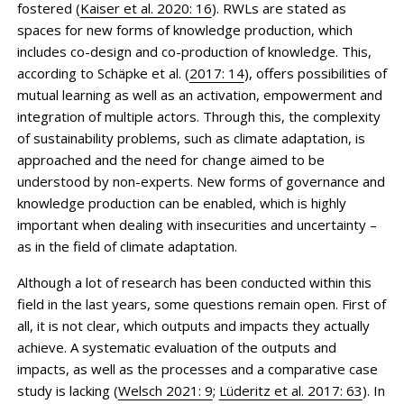
fostered (
Kaiser et al. 2020: 16
). RWLs are stated as
spaces for new forms of knowledge production, which
includes co-design and co-production of knowledge. This,
according to Schäpke et al. (
2017: 14
), offers possibilities of
mutual learning as well as an activation, empowerment and
integration of multiple actors. Through this, the complexity
of sustainability problems, such as climate adaptation, is
approached and the need for change aimed to be
understood by non-experts. New forms of governance and
knowledge production can be enabled, which is highly
important when dealing with insecurities and uncertainty –
as in the field of climate adaptation.
Although a lot of research has been conducted within this
field in the last years, some questions remain open. First of
all, it is not clear, which outputs and impacts they actually
achieve. A systematic evaluation of the outputs and
impacts, as well as the processes and a comparative case
study is lacking (
Welsch 2021: 9
;
Lüderitz et al. 2017: 63
). In