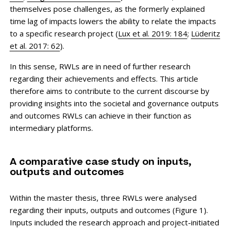
themselves pose challenges, as the formerly explained
time lag of impacts lowers the ability to relate the impacts
to a specific research project (
Lux et al. 2019: 184
;
Lüderitz
et al. 2017: 62
).
In this sense, RWLs are in need of further research
regarding their achievements and effects. This article
therefore aims to contribute to the current discourse by
providing insights into the societal and governance outputs
and outcomes RWLs can achieve in their function as
intermediary platforms.
A comparative case study on inputs,
outputs and outcomes
Within the master thesis, three RWLs were analysed
regarding their inputs, outputs and outcomes (Figure 1).
Inputs included the research approach and project-initiated