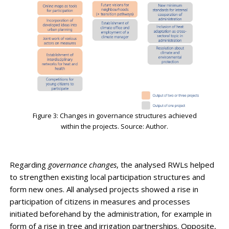
Figure 3: Changes in governance structures achieved
within the projects. Source: Author.
Regarding
governance changes
, the analysed RWLs helped
to strengthen existing local participation structures and
form new ones. All analysed projects showed a rise in
participation of citizens in measures and processes
initiated beforehand by the administration, for example in
form of a rise in tree and irrigation partnerships. Opposite,