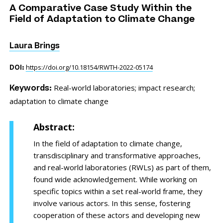
A Comparative Case Study Within the
Field of Adaptation to Climate Change
Laura Brings
https://doi.org/10.18154/RWTH-2022-05174
DOI:
Real-world laboratories;
impact research;
Keywords:
adaptation to climate change
Abstract:
In the field of adaptation to climate change,
transdisciplinary and transformative approaches,
and real-world laboratories (RWLs) as part of them,
found wide acknowledgement. While working on
specific topics within a set real-world frame, they
involve various actors. In this sense, fostering
cooperation of these actors and developing new