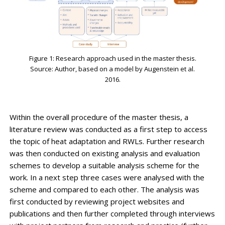
Figure 1: Research approach used in the master thesis.
Source: Author, based on a model by Augenstein et al.
2016.
Within the overall procedure of the master thesis, a
literature review was conducted as a first step to access
the topic of heat adaptation and RWLs. Further research
was then conducted on existing analysis and evaluation
schemes to develop a suitable analysis scheme for the
work. In a next step three cases were analysed with the
scheme and compared to each other. The analysis was
first conducted by reviewing project websites and
publications and then further completed through interviews