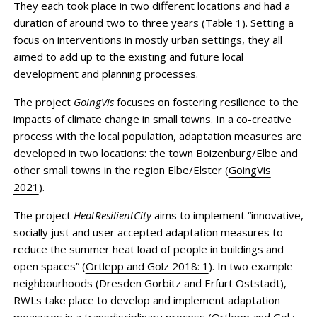
They each took place in two different locations and had a
duration of around two to three years (Table 1). Setting a
focus on interventions in mostly urban settings, they all
aimed to add up to the existing and future local
development and planning processes.
The project
GoingVis
focuses on fostering resilience to the
impacts of climate change in small towns. In a co-creative
process with the local population, adaptation measures are
developed in two locations: the town Boizenburg/Elbe and
other small towns in the region Elbe/Elster (
GoingVis
2021
).
The project
HeatResilientCity
aims to implement “innovative,
socially just and user accepted adaptation measures to
reduce the summer heat load of people in buildings and
open spaces” (
Ortlepp and Golz 2018: 1
). In two example
neighbourhoods (Dresden Gorbitz and Erfurt Oststadt),
RWLs take place to develop and implement adaptation