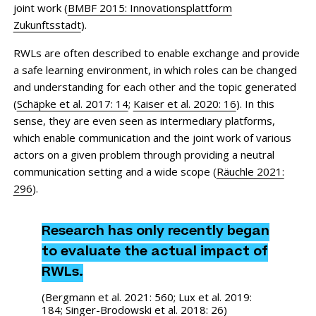
joint work (
BMBF 2015: Innovationsplattform
Zukunftsstadt
).
RWLs are often described to enable exchange and provide
a safe learning environment, in which roles can be changed
and understanding for each other and the topic generated
(
Schäpke et al. 2017: 14
;
Kaiser et al. 2020: 16
). In this
sense, they are even seen as intermediary platforms,
which enable communication and the joint work of various
actors on a given problem through providing a neutral
communication setting and a wide scope (
Räuchle 2021:
296
).
Research has only recently began
to evaluate the actual impact of
RWLs.
(
Bergmann et al. 2021: 560
;
Lux et al. 2019:
184
;
Singer-Brodowski et al. 2018: 26
)