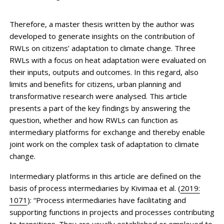
Therefore, a master thesis written by the author was
developed to generate insights on the contribution of
RWLs on citizens’ adaptation to climate change. Three
RWLs with a focus on heat adaptation were evaluated on
their inputs, outputs and outcomes. In this regard, also
limits and benefits for citizens, urban planning and
transformative research were analysed. This article
presents a part of the key findings by answering the
question, whether and how RWLs can function as
intermediary platforms for exchange and thereby enable
joint work on the complex task of adaptation to climate
change.
Intermediary platforms in this article are defined on the
basis of process intermediaries by Kivimaa et al. (
2019:
1071
): “Process intermediaries have facilitating and
supporting functions in projects and processes contributing
to transitions. They are usually established or employed to