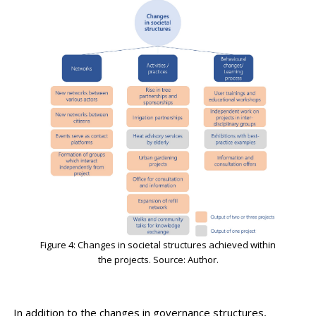
Figure 4: Changes in societal structures achieved within
the projects. Source: Author.
In addition to the changes in governance structures,