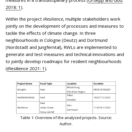
measures in a transdisciplinary process (
Ortlepp and Golz
2018: 1
).
Within the project
iResilience
, multiple stakeholders work
jointly on the development of processes and measures to
tackle the effects of climate change. In three
neighbourhoods in Cologne (Deutz) and Dortmund
(Nordstadt and Jungferntal), RWLs are implemented to
generate and test measures and technical innovations and
to jointly develop roadmaps for resilient neighbourhoods
(
iResilience 2021: 1
).
Table 1: Overview of the analysed projects. Source:
Author.