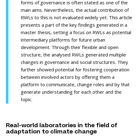
forms of governance is often stated as one of the
main aims. Nevertheless, the actual contribution of
RWLs to this is not evaluated widely yet. This article
presents a part of the key findings generated in a
master thesis, setting a focus on RWLs as potential
intermediary platforms for future urban
development. Through their flexible and open
structure, the analysed RWLs generated multiple
changes in governance and social structures. They
further showed potential for fostering cooperation
between involved actors by offering them a
platform to communicate, change roles and by that
generate understanding for each other and the
topic.
Real-world laboratories in the field of
adaptation to climate change