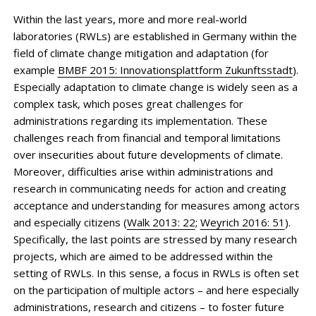
Within the last years, more and more real-world
laboratories (RWLs) are established in Germany within the
field of climate change mitigation and adaptation (for
example
BMBF 2015: Innovationsplattform Zukunftsstadt
).
Especially adaptation to climate change is widely seen as a
complex task, which poses great challenges for
administrations regarding its implementation. These
challenges reach from financial and temporal limitations
over insecurities about future developments of climate.
Moreover, difficulties arise within administrations and
research in communicating needs for action and creating
acceptance and understanding for measures among actors
and especially citizens (
Walk 2013: 22
;
Weyrich 2016: 51
).
Specifically, the last points are stressed by many research
projects, which are aimed to be addressed within the
setting of RWLs. In this sense, a focus in RWLs is often set
on the participation of multiple actors – and here especially
administrations, research and citizens – to foster future