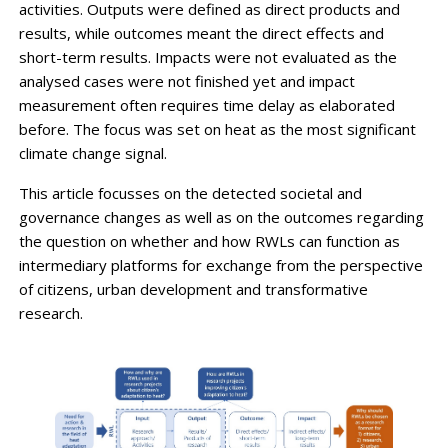
activities. Outputs were defined as direct products and
results, while outcomes meant the direct effects and
short-term results. Impacts were not evaluated as the
analysed cases were not finished yet and impact
measurement often requires time delay as elaborated
before. The focus was set on heat as the most significant
climate change signal.
This article focusses on the detected societal and
governance changes as well as on the outcomes regarding
the question on whether and how RWLs can function as
intermediary platforms for exchange from the perspective
of citizens, urban development and transformative
research.