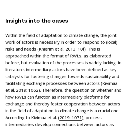
Insights into the cases
Within the field of adaptation to climate change, the joint
work of actors is necessary in order to respond to (local)
risks and needs (
Knierim et al. 2013: 10f
). This is
approached within the format of RWLs, as elaborated
before, but evaluation of the processes is widely lacking. In
literature, intermediary actors have been defined as key
catalysts for fostering changes towards sustainability and
facilitating exchange processes between actors (
Kivimaa
et al. 2019: 1062
). Therefore, the question on whether and
how RWLs can function as intermediary platforms for
exchange and thereby foster cooperation between actors
in the field of adaptation to climate change is a crucial one.
According to Kivimaa et al. (
2019: 1071
), process
intermediaries develop connections between actors as