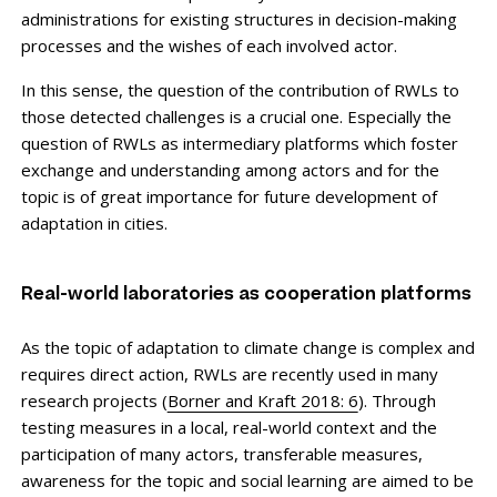
administrations for existing structures in decision-making
processes and the wishes of each involved actor.
In this sense, the question of the contribution of RWLs to
those detected challenges is a crucial one. Especially the
question of RWLs as intermediary platforms which foster
exchange and understanding among actors and for the
topic is of great importance for future development of
adaptation in cities.
Real-world laboratories as cooperation platforms
As the topic of adaptation to climate change is complex and
requires direct action, RWLs are recently used in many
research projects (
Borner and Kraft 2018: 6
). Through
testing measures in a local, real-world context and the
participation of many actors, transferable measures,
awareness for the topic and social learning are aimed to be