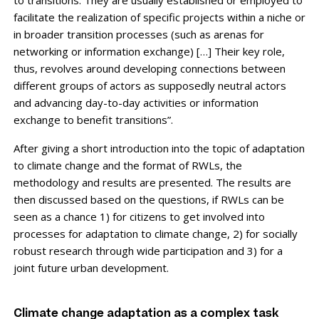
facilitate the realization of specific projects within a niche or
in broader transition processes (such as arenas for
networking or information exchange) […] Their key role,
thus, revolves around developing connections between
different groups of actors as supposedly neutral actors
and advancing day-to-day activities or information
exchange to benefit transitions”.
After giving a short introduction into the topic of adaptation
to climate change and the format of RWLs, the
methodology and results are presented. The results are
then discussed based on the questions, if RWLs can be
seen as a chance 1) for citizens to get involved into
processes for adaptation to climate change, 2) for socially
robust research through wide participation and 3) for a
joint future urban development.
Climate change adaptation as a complex task