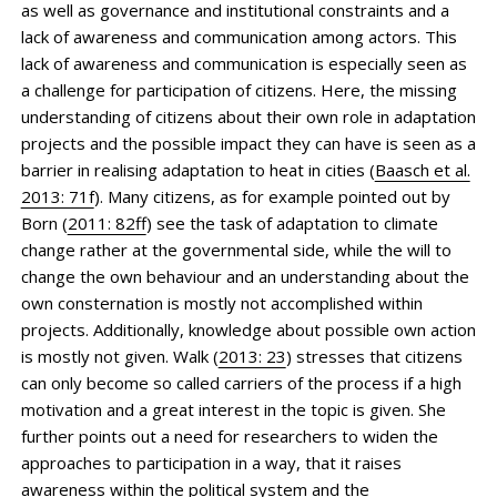
as well as governance and institutional constraints and a
lack of awareness and communication among actors. This
lack of awareness and communication is especially seen as
a challenge for participation of citizens. Here, the missing
understanding of citizens about their own role in adaptation
projects and the possible impact they can have is seen as a
barrier in realising adaptation to heat in cities (
Baasch et al.
2013: 71f
). Many citizens, as for example pointed out by
Born (
2011: 82ff
) see the task of adaptation to climate
change rather at the governmental side, while the will to
change the own behaviour and an understanding about the
own consternation is mostly not accomplished within
projects. Additionally, knowledge about possible own action
is mostly not given. Walk (
2013: 23
) stresses that citizens
can only become so called carriers of the process if a high
motivation and a great interest in the topic is given. She
further points out a need for researchers to widen the
approaches to participation in a way, that it raises
awareness within the political system and the