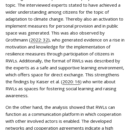
topic. The interviewed experts stated to have achieved a
wider understanding among citizens for the topic of
adaptation to climate change. Thereby also an activation to
implement measures for personal provision and in public
space was generated. This was also observed by
Grothmann (
2022: 32
), who generated evidence on a rise in
motivation and knowledge for the implementation of
resilience measures through participation of citizens in
RWLs. Additionally, the format of RWLs was described by
the experts as a safe and supportive learning environment,
which offers space for direct exchange. This strengthens
the findings by Kaiser et al. (
2020: 16
) who write about
RWLs as spaces for fostering social learning and raising
awareness.
On the other hand, the analysis showed that RWLs can
function as a communication platform in which cooperation
with other involved actors is enabled. The developed
networks and cooperation agreements indicate a high