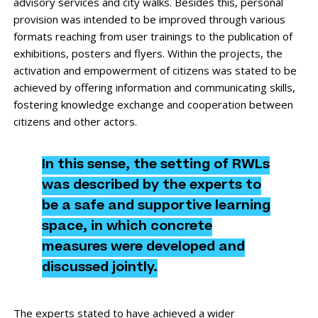
advisory services and city walks. Besides this, personal
provision was intended to be improved through various
formats reaching from user trainings to the publication of
exhibitions, posters and flyers. Within the projects, the
activation and empowerment of citizens was stated to be
achieved by offering information and communicating skills,
fostering knowledge exchange and cooperation between
citizens and other actors.
In this sense, the setting of RWLs
was described by the experts to
be a safe and supportive learning
space, in which concrete
measures were developed and
discussed jointly.
The experts stated to have achieved a wider