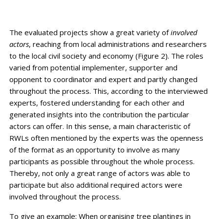
The evaluated projects show a great variety of
involved
actors
, reaching from local administrations and researchers
to the local civil society and economy (Figure 2). The roles
varied from potential implementer, supporter and
opponent to coordinator and expert and partly changed
throughout the process. This, according to the interviewed
experts, fostered understanding for each other and
generated insights into the contribution the particular
actors can offer. In this sense, a main characteristic of
RWLs often mentioned by the experts was the openness
of the format as an opportunity to involve as many
participants as possible throughout the whole process.
Thereby, not only a great range of actors was able to
participate but also additional required actors were
involved throughout the process.
To give an example: When organising tree plantings in