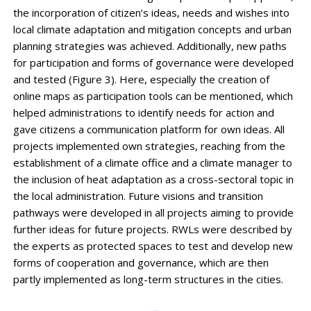
the incorporation of citizen’s ideas, needs and wishes into
local climate adaptation and mitigation concepts and urban
planning strategies was achieved. Additionally, new paths
for participation and forms of governance were developed
and tested (Figure 3). Here, especially the creation of
online maps as participation tools can be mentioned, which
helped administrations to identify needs for action and
gave citizens a communication platform for own ideas. All
projects implemented own strategies, reaching from the
establishment of a climate office and a climate manager to
the inclusion of heat adaptation as a cross-sectoral topic in
the local administration. Future visions and transition
pathways were developed in all projects aiming to provide
further ideas for future projects. RWLs were described by
the experts as protected spaces to test and develop new
forms of cooperation and governance, which are then
partly implemented as long-term structures in the cities.