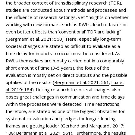
the broader context of transdisciplinary research (TDR),
studies are conducted about methods and processes and
the influence of research settings, yet “insights on whether
working with new formats, such as RWLs, lead to faster or
even better effects than ‘conventional’ TDR are lacking”
(
Bergmann et al. 2021: 560
). Here, especially long-term
societal changes are stated as difficult to evaluate as a
time delay for impacts to occur must be considered. As
RWLs themselves are mostly carried out in a comparably
short amount of time (3-5 years), the focus of the
evaluation is mostly set on direct outputs and the possible
uptakes of the results (
Bergmann et al. 2021: 561
;
Lux et
al. 2019: 184
). Linking research to societal changes also
poses great challenges in communication and time delays
within the processes were detected. Time restrictions,
therefore, are stated as one of the biggest obstacles for
systematic evaluation and pledges for longer funding
frames are getting louder (
Gerhard and Marquardt 2017:
108
;
Bergmann et al. 2021: 561
). Furthermore, the results