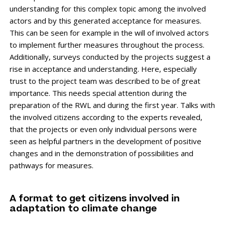
understanding for this complex topic among the involved
actors and by this generated acceptance for measures.
This can be seen for example in the will of involved actors
to implement further measures throughout the process.
Additionally, surveys conducted by the projects suggest a
rise in acceptance and understanding. Here, especially
trust to the project team was described to be of great
importance. This needs special attention during the
preparation of the RWL and during the first year. Talks with
the involved citizens according to the experts revealed,
that the projects or even only individual persons were
seen as helpful partners in the development of positive
changes and in the demonstration of possibilities and
pathways for measures.
A format to get citizens involved in
adaptation to climate change