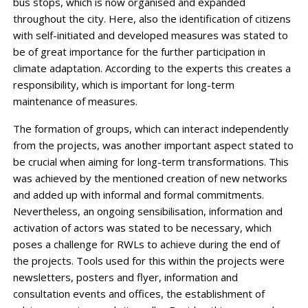
bus stops, which is now organised and expanded
throughout the city. Here, also the identification of citizens
with self-initiated and developed measures was stated to
be of great importance for the further participation in
climate adaptation. According to the experts this creates a
responsibility, which is important for long-term
maintenance of measures.
The formation of groups, which can interact independently
from the projects, was another important aspect stated to
be crucial when aiming for long-term transformations. This
was achieved by the mentioned creation of new networks
and added up with informal and formal commitments.
Nevertheless, an ongoing sensibilisation, information and
activation of actors was stated to be necessary, which
poses a challenge for RWLs to achieve during the end of
the projects. Tools used for this within the projects were
newsletters, posters and flyer, information and
consultation events and offices, the establishment of