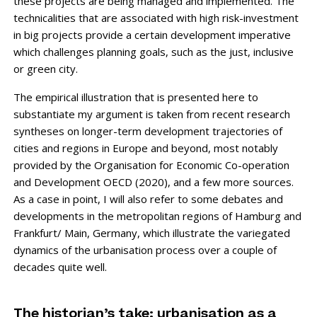
these projects are being managed and implemented. The
technicalities that are associated with high risk-investment
in big projects provide a ­certain development imperative
which challenges planning goals, such as the just, inclusive
or green city.
The empirical illustration that is presented here to
substantiate my argument is taken from recent research
syntheses on longer-term development trajectories of
cities and regions in Europe and beyond, most notably
provided by the Organisation for Eco­nomic Co-operation
and Development OECD (2020), and a few more sources.
As a case in point, I will also refer to some debates and
developments in the metropolitan regions of Hamburg and
Frankfurt/ Main, Germany, which illustrate the variegated
dynamics of the urban­isation process over a couple of
decades quite well.
The historian’s take: urbanisation as a