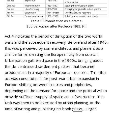
Table 1: Urbanisation as a drama.
Source: Author after Reulecke 1985: 9ff.
Act 4 indicates the period of disruption of the two world
wars and the subsequent recovery. Before and after 1945,
this was perceived by some architects and planners as a
chance for re-creating the European city from scratch.
Urbanisation gathered pace in the 1960s, bringing about
the de-centralised settlement pattern that became
predominant in a majority of European countries. This fifth
act was constitutional for post-war urban expansion in
Europe: shifting between centres and peripheries,
depending on the demand for space and the political will to
provide sufficient supply of space and infrastructure. This
task was then to be executed by urban planning. At the
time of writing and publishing his book (
1985
), Jürgen