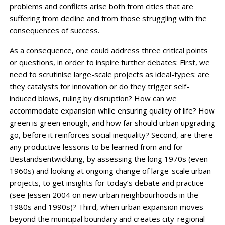
problems and conflicts arise both from cities that are
suffering from decline and from those struggling with the
consequences of success.
As a consequence, one could address three critical points
or questions, in order to inspire further debates: First, we
need to scrutinise large-scale projects as ideal-types: are
they catalysts for innovation or do they trigger self-
induced blows, ruling by disruption? How can we
accommodate expansion while ensuring quality of life? How
green is green enough, and how far should urban upgrading
go, before it reinforces social inequality? ­Second, are there
any productive lessons to be learned from and for
Bestandsentwicklung, by assessing the long 1970s (even
1960s) and looking at ongoing change of ­large-scale urban
projects, to get insights for today’s debate and practice
(see
Jessen 2004
on new urban neighbourhoods in the
1980s and 1990s)? Third, when urban expansion moves
beyond the municipal boundary and creates city-regional