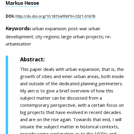
Markus Hesse
http://dx.doi.org/10.18154/RWTH-2021-01678
DOI:
urban expansion;
post-war urban
Keywords:
development;
city regions;
large urban projects;
re-
urbanisation
Abstract:
This paper deals with urban expansion, that is, the
growth of cities and inner-urban areas, both inside
and outside of the dedicated planning perimeters.
My aim is to give a brief overview of how this
subject matter can be discussed from a
contemporary perspective, with a certain focus on
big projects that have evolved in recent decades
and are on the rise again. Towards that end, I will
situate the subject matter in historical contexts,
provide some explanation as to the 1970s and