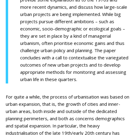
more recent dynamics, and discuss how large-scale
urban projects are being implemented. While big
projects pursue different ambitions – such as
economic, socio-demographic or ecological goals –
they are set in place by a kind of managerial
urbanism, often prioritise economic gains and thus
challenge urban policy and planning. The paper
concludes with a call to contextualise the variegated
outcomes of new urban projects and to develop
appropriate methods for monitoring and assessing
urban life in these quarters.
For quite a while, the process of urbanisation was based on
urban expansion, that is, the growth of cities and inner-
urban areas, both inside and outside of the dedicated
planning perimeters, and both as concerns demographics
and spatial expansion. In particular, the heavy
industrialisation of the late 19th/early 20th century has