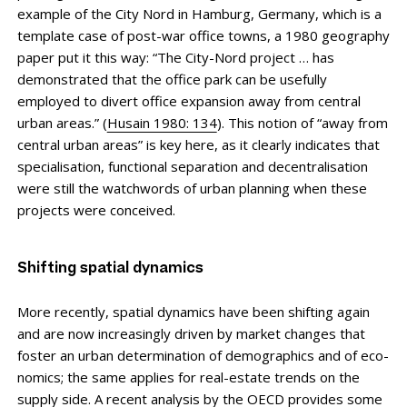
example of the City Nord in Hamburg, Germany, which is a
template case of post-war office towns, a 1980 geography
paper put it this way: “The City-Nord project … has
demonstrated that the office park can be usefully
employed to divert office expansion away from central
urban areas.” (
Husain 1980: 134
). This notion of “away from
central urban areas” is key here, as it clearly indicates that
specialisation, functional separation and decentral­isation
were still the watchwords of urban planning when these
projects were conceived.
Shifting spatial dynamics
More recently, spatial dynamics have been shifting again
and are now increasingly driven by market changes that
foster an urban determination of demographics and of eco­
nomics; the same applies for real-estate trends on the
supply side. A recent analysis by the OECD provides some