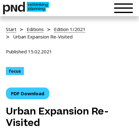
Start
Editions
Edition 1/2021
Urban Expansion Re-Visited
Published 15.02.2021
focus
PDF Download
Urban Expansion Re-
Visited