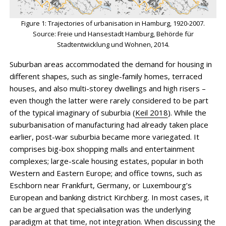
Figure 1: Trajectories of urbanisation in Hamburg, 1920-2007.
Source: Freie und Hansestadt Hamburg, Behörde für
Stadtentwicklung und Wohnen, 2014.
Suburban areas accommodated the demand for housing in
different shapes, such as single-family homes, terraced
houses, and also multi-storey dwellings and high risers –
even though the latter were rarely considered to be part
of the typical imaginary of suburbia (
Keil 2018
). While the
suburbanisation of manufacturing had already taken place
earlier, post-war suburbia became more variegated. It
comprises big-box shopping malls and entertainment
complexes; large-scale housing estates, popular in both
Western and Eastern Europe; and office towns, such as
Eschborn near Frankfurt, Germany, or Luxembourg’s
European and banking district Kirchberg. In most cases, it
can be argued that specialisation was the underlying
paradigm at that time, not integration. When discussing the