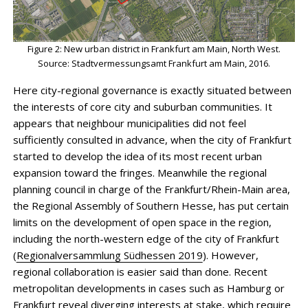
Figure 2: New urban district in Frankfurt am Main, North West.
Source: Stadtvermessungsamt Frankfurt am Main, 2016.
Here city-regional governance is exactly situated between
the interests of core city and suburban communities. It
appears that neighbour municipalities did not feel
sufficiently consulted in advance, when the city of Frankfurt
started to develop the idea of its most recent urban
expansion toward the fringes. Meanwhile the regional
planning council in charge of the Frankfurt/Rhein-Main area,
the Regional Assembly of Southern Hesse, has put certain
limits on the development of open space in the region,
including the north-western edge of the city of Frankfurt
(
Regionalversammlung Südhessen 2019
). However,
regional collaboration is easier said than done. Recent
metropolitan developments in cases such as Hamburg or
Frankfurt reveal diverging interests at stake, which require