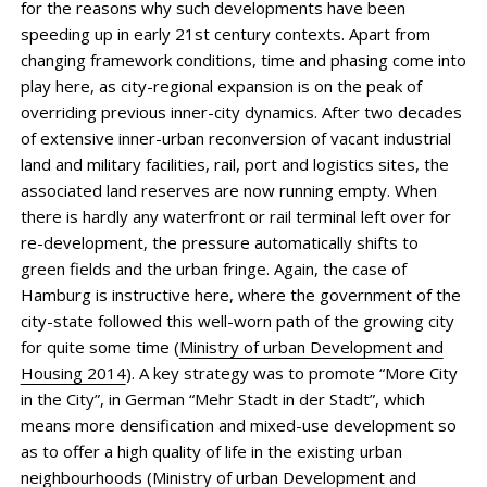
for the reasons why such developments have been
speeding up in early 21st century contexts. Apart from
changing framework conditions, time and phasing come into
play here, as city-regional expansion is on the peak of
overriding previous inner-city dynamics. After two decades
of extensive inner-urban reconversion of vacant industrial
land and military facilities, rail, port and logistics sites, the
associated land reserves are now running empty. When
there is hardly any waterfront or rail terminal left over for
re-development, the pressure automatically shifts to
green fields and the urban fringe. Again, the case of
Hamburg is instructive here, where the government of the
city-state followed this well-worn path of the growing city
for quite some time (
Ministry of urban Development and
Housing 2014
). A key strategy was to promote “More City
in the City”, in German “Mehr Stadt in der Stadt”, which
means more densification and mixed-use development so
as to offer a high quality of life in the existing urban
neighbourhoods (
Ministry of urban Development and