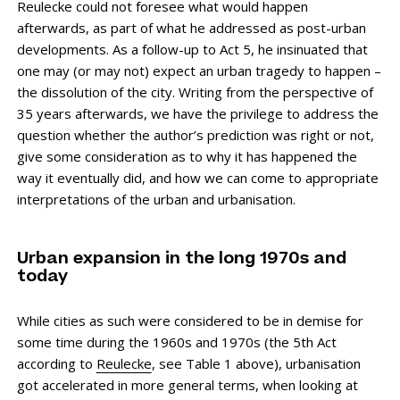
Reulecke could not foresee what would happen
afterwards, as part of what he addressed as post-urban
developments. As a follow-up to Act 5, he insinuated that
one may (or may not) expect an urban tragedy to happen –
the dissolution of the city. Writing from the perspective of
35 years afterwards, we have the privilege to address the
question whether the author’s prediction was right or not,
give some consideration as to why it has happened the
way it eventually did, and how we can come to appropriate
interpretations of the urban and urbanisation.
Urban expansion in the long 1970s and
today
While cities as such were considered to be in demise for
some time during the 1960s and 1970s (the 5th Act
according to
Reulecke
, see Table 1 above), urbanisation
got accelerated in more general terms, when looking at