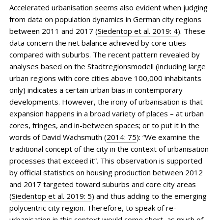
Accelerated urbanisation seems also evident when judging
from data on population dynamics in German city regions
between 2011 and 2017 (
Siedentop et al. 2019: 4
). These
data concern the net balance achieved by core cities
compared with suburbs. The recent pattern revealed by
analyses based on the Stadtregionsmodell (including large
urban regions with core cities above 100,000 inhabitants
only) indicates a certain urban bias in contemporary
developments. However, the irony of urbanisation is that
expansion happens in a broad variety of places – at urban
cores, fringes, and in-between spaces; or to put it in the
words of David Wachsmuth (
2014: 75
): “We examine the
traditional concept of the city in the context of urbanisation
processes that exceed it”. This observation is supported
by official statistics on housing production between 2012
and 2017 targeted toward suburbs and core city areas
(
Siedentop et al. 2019: 5
) and thus adding to the emerging
polycentric city region. Therefore, to speak of re-
urbanisation in this context would come short, as much of