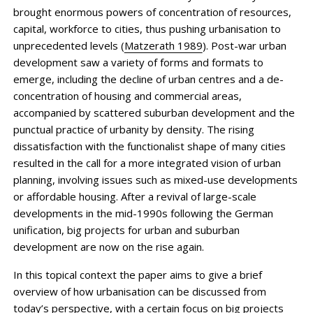
brought enormous powers of concentration of resources,
capital, workforce to cities, thus pushing urbanisation to
unprecedented levels (
Matzerath 1989
). Post-war urban
development saw a variety of forms and formats to
emerge, including the decline of urban centres and a de-
concentration of housing and commercial areas,
accompanied by scattered suburban development and the
punctual practice of urbanity by density. The rising
dissatisfaction with the function­alist shape of many cities
resulted in the call for a more integrated vision of urban
planning, involving issues such as mixed-use developments
or affordable housing. After a revival of large-scale
developments in the mid-1990s following the German
unification, big projects for urban and suburban
development are now on the rise again.
In this topical context the paper aims to give a brief
overview of how urbanisation can be discussed from
today’s perspective, with a certain focus on big projects