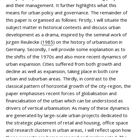
and their management. It further highlights what this
means for urban policy and governance. The remainder of
this paper is organised as follows: Firstly, I will situate the
subject matter in historical contexts and discuss urban
development as a drama, inspired by the seminal work of
Jürgen Reulecke (
1985
) on the history of urbanisation in
Germany. Secondly, I will provide some explanation as to
the shifts of the 1970s and also more recent dynamics of
urban expansion. Cities suffered from both growth and
decline as well as expansion, taking place in both core
urban and suburban areas. Thirdly, in contrast to the
classical pattern of horizontal growth of the city-region, the
paper emphasises recent forces of globalisation and
financialisation of the urban which can be understood as
drivers of vertical urbanisation. As many of these dynamics
are generated by large-scale urban ­projects dedicated to
the strategic placement of retail and housing, office space
and research clusters in urban areas, I will reflect upon how