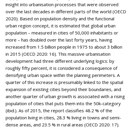
insight into urbanisation processes that were observed
over the last decades in different parts of the world (OECD
2020). Based on population density and the functional
urban region concept, it is estimated that global urban
population – measured in cities of 50,000 inhabitants or
more – has doubled over the last forty years, having
increased from 1.5 billion people in 1975 to about 3 billion
in 2015 (OECD 2020: 16). This massive urbanisation
development had three different underlying logics: by
roughly fifty percent, it is considered a consequence of
densifying urban space within the planning perimeters. A
quarter of this increase is presumably linked to the spatial
expansion of existing cities beyond their boundaries, and
another quarter of urban growth is asso­ciated with a rising
population of cities that puts them into the 50k-category
(ibid.). As of 2015, the report classifies 48.2 % of the
population living in cities, 28.3 % living in towns and semi-
dense areas, and 23.5 % in rural areas (OECD 2020: 17).