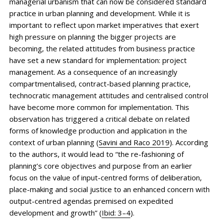
managerial urbanism that can now be considered standard
practice in urban planning and development. While it is
important to reflect upon market imperatives that exert
high pressure on planning the bigger projects are
becoming, the related attitudes from business practice
have set a new standard for implementation: project
management. As a consequence of an increasingly
compartmentalised, contract-based planning practice,
technocratic management attitudes and centralised control
have become more common for implementation. This
observation has triggered a critical debate on related
forms of knowledge production and application in the
context of urban planning (
Savini and Raco 2019
). According
to the authors, it would lead to “the re-fashioning of
planning’s core objectives and purpose from an earlier
focus on the value of input-centred forms of deliberation,
place-making and social justice to an enhanced concern with
output-centred agendas premised on expedited
development and growth” (
Ibid: 3–4
).