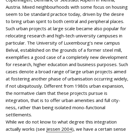
Austria. Mixed neighbourhoods with some focus on housing
seem to be standard practice today, driven by the desire
to bring urban spirit to both central and peripheral places.
Such urban projects at large scale became also popular for
relocating research and high-tech university campuses in
particular. The University of Luxembourg’s new campus
Belval, established on the grounds of a former steel mill,
exemplifies a good case of a completely new development
for research, higher education and business purposes. Such
cases denote a broad range of large urban projects aimed
at fostering another phase of urban­isation occur­ring widely,
if not ubiquitously. Different from 1980s urban expansion,
the ­normative claim that these projects pursue is
integration, that is to offer urban amenities and full city-
ness, rather than being isolated mono-functional
settlements.
While we do not know to what degree this integration
actually works (see
Jessen 2004
), we have a certain sense