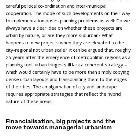
careful political co-ordination and inter-municipal
cooperation. The mode of such developments on their way
to implementation poses planning problems as well: Do we
always have a clear idea on whether these projects are
urban by nature, or are they more sub­urban? What
happens to new projects when they are elevated to the
city-regional not urban ­scale? It can be argued that, roughly
25 years after the emergence of metropolitan regions as a
planning tool, urban fringes still lack a coherent strategy –
which would certainly have to be more than simply copying
dense urban layouts and transplanting them to the edges
of the cities. The amalgamation of city and landscape
requires appropriate strategies that reflect the hybrid
nature of these areas.
Financialisation, big projects and the
move towards managerial urbanism