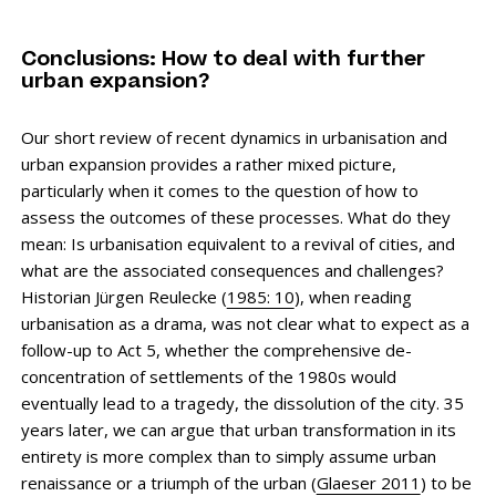
Conclusions: How to deal with further
urban expansion?
Our short review of recent dynamics in urbanisation and
urban expansion provides a rather mixed picture,
particularly when it comes to the question of how to
assess the outcomes of these processes. What do they
mean: Is urbanisation equivalent to a revival of cities, and
what are the associated consequences and challenges?
Historian Jürgen ­Reulecke (
1985: 10
), when reading
urbanisation as a drama, was not clear what to expect as a
follow-up to Act 5, whether the comprehensive de-
concentration of settlements of the 1980s would
eventually lead to a tragedy, the dissolution of the city. 35
years later, we can argue that urban transformation in its
entirety is more complex than to simply assume urban
renaissance or a triumph of the urban (
Glaeser 2011
) to be