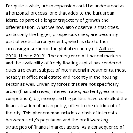
For quite a while, urban expansion could be understood as
a horizontal process, one that adds to the built urban
fabric, as part of a longer trajectory of growth and
differentiation. What we now also observe is that cities,
particularly the bigger, prosperous ones, are becoming
part of vertical arrangements, which is due to their
increasing insertion in the global economy (cf.
Aalbers
2020
,
Hesse 2018
). The emergence of financial markets
and the availability of freely floating capital has rendered
cities a relevant subject of international investments, most
notably in office real estate and recently in the housing
sector as well. Driven by forces that are not specifically
urban (financial crises, interest rates, austerity, economic
competition), big money and big politics have controlled the
financialisation of urban policy, often to the detriment of
the city. This phenomenon includes a clash of interests
between a city’s population and the profit-seeking
strategies of financial market actors. As a consequence of