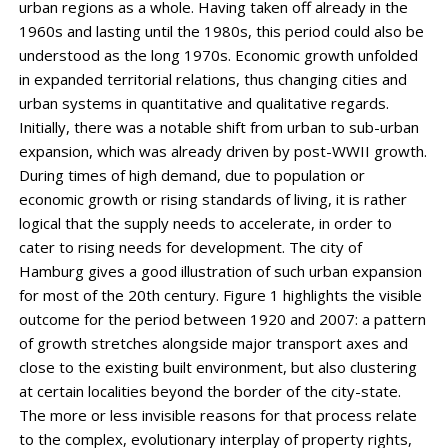
urban regions as a whole. Having taken off already in the
1960s and lasting until the 1980s, this period could also be
understood as the long 1970s. Economic growth unfolded
in expanded territorial relations, thus changing cities and
urban systems in quantitative and qualitative regards.
Initially, there was a notable shift from urban to sub-urban
expansion, which was already driven by post-WWII growth.
During times of high demand, due to population or
economic growth or rising standards of living, it is rather
logical that the supply needs to accelerate, in order to
cater to rising needs for development. The city of
Hamburg gives a good illustration of such urban expansion
for most of the 20th century. Figure 1 highlights the visible
outcome for the period between 1920 and 2007: a pattern
of growth stretches alongside major transport axes and
close to the existing built environment, but also clustering
at certain localities beyond the border of the city-state.
The more or less invisible reasons for that process relate
to the complex, evolutionary interplay of property rights,