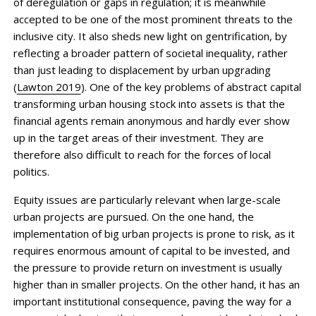
of deregulation or gaps in regulation; it is meanwhile
accepted to be one of the most prominent threats to the
inclusive city. It also sheds new light on gentrification, by
reflecting a broader pattern of societal inequality, rather
than just leading to dis­placement by urban upgrading
(
Lawton 2019
). One of the key problems of abstract capital
trans­forming urban housing stock into assets is that the
financial agents remain anonymous and hardly ever show
up in the target areas of their investment. They are
therefore also difficult to reach for the forces of local
politics.
Equity issues are particularly relevant when large-scale
urban projects are pursued. On the one hand, the
implementation of big urban projects is prone to risk, as it
requires enormous amount of capital to be invested, and
the pressure to provide return on in­vestment is usually
higher than in smaller projects. On the other hand, it has an
important institutional consequence, paving the way for a