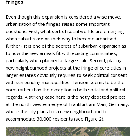
fringes
Even though this expansion is considered a wise move,
urbanisation of the fringes raises some important
questions. First, what sort of social worlds are emerging
when suburbs are on their way to become urbanised
further? It is one of the secrets of suburban ex­pansion as
to how the new arrivals fit with existing communities,
particularly when planned at large scale. Second, placing
new neighbourhood projects at the fringe of core cities in
larger estates obviously requires to seek political consent
with surrounding municipalities. Tension seems to be the
norm rather than the exception in both social and political
regards. A striking case here is the hotly debated project
at the north-western edge of Frankfurt am Main, Germany,
where the city plans for a new neighbourhood to
accommodate 30,000 residents (see Figure 2).