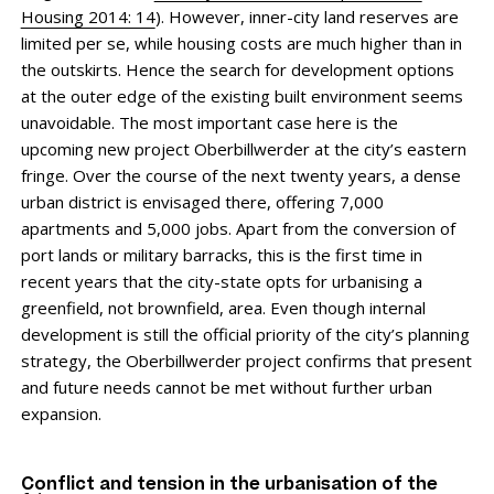
Housing 2014: 14
). However, inner-city land reserves are
limited per se, while housing costs are much higher than in
the outskirts. Hence the search for development options
at the outer edge of the existing built environment seems
un­avoidable. The most important case here is the
upcoming new project Oberbillwerder at the city’s eastern
fringe. Over the course of the next twenty years, a dense
urban district is envisaged there, offering 7,000
apartments and 5,000 jobs. Apart from the conversion of
port lands or military barracks, this is the first time in
recent years that the city-state opts for urbanising a
greenfield, not brownfield, area. Even though internal
development is still the official priority of the city’s planning
strategy, the Oberbillwerder project confirms that present
and future needs cannot be met without further urban
expansion.
Conflict and tension in the urbanisation of the