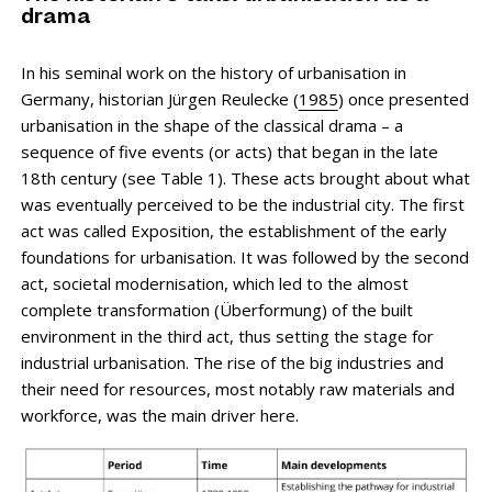
drama
In his seminal work on the history of urbanisation in
Germany, historian Jürgen Reulecke (
1985
) once presented
urbanisation in the shape of the classical drama – a
sequence of five events (or acts) that began in the late
18th century (see Table 1). These acts brought about what
was eventually perceived to be the industrial city. The first
act was called Exposition, the establishment of the early
foundations for urbanisation. It was followed by the second
act, societal modernisation, which led to the almost
complete transformation (Überformung) of the built
environment in the third act, thus setting the stage for
industrial urbanisation. The rise of the big industries and
their need for resources, most notably raw materials and
workforce, was the main driver here.