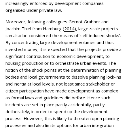
increasingly enforced by development companies
organised under private law.
Moreover, following colleagues Gernot Grabher and
Joachim Thiel from Hamburg (
2014
), large-scale projects
can also be considered the means of ‘self-induced shocks’.
By concentrating large development volumes and thus
invested money, it is expected that the projects provide a
significant contribution to economic development, to
housing ­production or to orchestrate urban events. The
notion of the shock points at the determination of planning
bodies and local governments to dissolve planning lock-ins
and inertia at local levels, not least since stakeholder or
citizen participation have made development as complex
as formal laws and guidelines did before. Hence such
incidents are set in place partly accidentally, partly
deliberately, in order to speed up the development
process. However, this is likely to threaten open planning
processes and also limits options for urban integration.