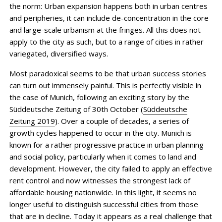
the norm: Urban expansion happens both in urban centres
and peripheries, it can include de-concen­tration in the core
and large-scale urbanism at the fringes. All this does not
apply to the city as such, but to a range of cities in rather
variegated, diversified ways.
Most paradoxical seems to be that urban success stories
can turn out immensely painful. This is perfectly visible in
the case of Munich, following an exciting story by the
Süddeutsche Zeitung of 30th October (
Süddeutsche
Zeitung 2019
). Over a couple of decades, a series of
growth cycles happened to occur in the city. Munich is
known for a rather progressive practice in urban planning
and social policy, particularly when it comes to land and
development. However, the city failed to apply an effective
rent control and now witnesses the strongest lack of
affordable housing nationwide. In this light, it seems no
longer useful to distinguish successful cities from those
that are in decline. Today it appears as a real challenge that