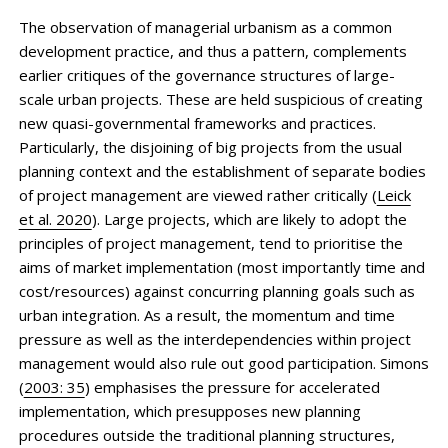
The observation of managerial urbanism as a common
development practice, and thus a pattern, complements
earlier critiques of the governance structures of large-
scale urban projects. These are held suspicious of creating
new quasi-governmental frameworks and practices.
Particularly, the disjoining of big projects from the usual
planning context and the establishment of separate bodies
of project management are viewed rather critically (
Leick
et al. 2020
). Large projects, which are likely to adopt the
principles of project manage­ment, tend to prioritise the
aims of market implementation (most importantly time and
cost/resources) against concurring planning goals such as
urban integration. As a result, the momentum and time
pressure as well as the interdependencies within project
management would also rule out good participation. Simons
(
2003: 35
) emphasises the pressure for accelerated
implementation, which presupposes new planning
procedures outside the traditional planning structures,