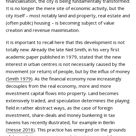
financialisation, the city is being fundamentally transformed:
It is no longer the mere site of economic activity, but the
city itself – most notably land and property, real estate and
(often public) housing – is becoming subject of value
creation and revenue maximisation.
It is important to recall here that this development is not
totally new. Already the late Neil Smith, in his very first
academic paper published in 1979, stated that the new
interest in urban centres is not necessarily caused by the
movement (or return) of people, but by the influx of money
(
Smith 1979
). As the financial economy now increasingly
decouples from the real economy, more and more
investment capital flows into property. Land becomes
extensively traded, and speculation determines the playing
field in rather abstract ways, as the case of foreign
investment, share-deals and money bunkering in tax
havens has recently illustrated, for example in Berlin
(
Hesse 2018
). This practice has emerged on the grounds