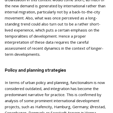
the new demand is generated by international rather than
internal migration, particularly not by a back-to-the-city
movement. Also, what was once perceived as a long-
standing trend could also turn out to be a rather short-
lived exper­ience, which puts a certain emphasis on the
temporalities of development. Hence a proper
interpretation of these data requires the careful
assessment of recent dynamics in the context of longer-
term developments.
Policy and planning strategies
In terms of urban policy and planning, functionalism is now
considered outdated, and integration has become the
predominant narrative for practice. This is confirmed by
analysis of some prominent international development
projects, such as Hafencity, Hamburg, Germany; Ørestad,
Copenhagen, Denmark; or Seestadt Aspern in Vienna,