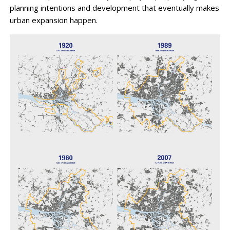
planning intentions and development that eventually makes
urban expansion happen.